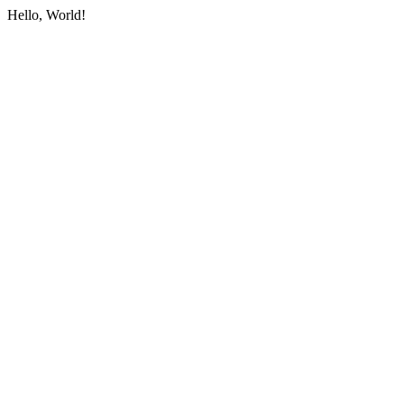
Hello, World!